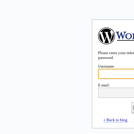
Please enter your inf
password.
Username:
E-mail:
« Back to blog