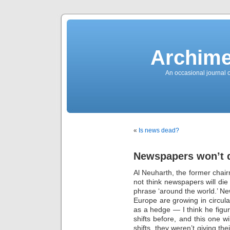
News
Sensation!
Fashions
Bracelets
Trousers
FDA
Approved
Archime
Pharmacy
Suits
Chronometer
Boats
An occasional journal 
Ladies
handbag
Sale
Auto
Evening
dress
Building
materials
Green
Card
«
Is news dead?
Information
Top
casino
Blog
Newspapers won’t 
Search
the
Web
Al Neuharth, the former chai
Necklace
Replica
not think newspapers will die 
Rolex
Ornaments
phrase ‘around the world.’ N
Sport
Europe are growing in circulat
Betting
Underwear
as a hedge — I think he fig
Tunings
Dating
shifts before, and this one w
Autos
shifts, they weren’t giving th
Cars