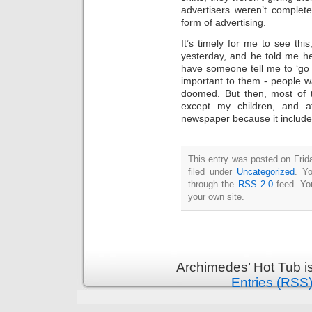
Intimate
advertisers weren’t complet
goods
Balans
form of advertising.
Chairs
ya.by
It’s timely for me to see thi
Cigarette
Top
yesterday, and he told me he 
auto-
moto
have someone tell me to ‘go 
Yachts
important to them - people w
Ear
rings
doomed. But then, most of t
Mobiles
Rington
except my children, and a
Cases
newspaper because it include
furniture
This entry was posted on Frid
filed under
Uncategorized
. Y
through the
RSS 2.0
feed. Y
your own site.
Archimedes’ Hot Tub i
Entries (RSS