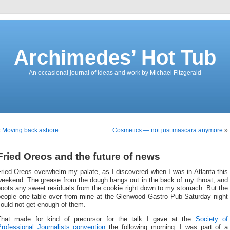
Archimedes’ Hot Tub
An occasional journal of ideas and work by Michael Fitzgerald
«
Moving back ashore
Cosmetics — not just mascara anymore
»
Fried Oreos and the future of news
ried Oreos overwhelm my palate, as I discovered when I was in Atlanta this
weekend. The grease from the dough hangs out in the back of my throat, and
oots any sweet residuals from the cookie right down to my stomach. But the
people one table over from mine at the Glenwood Gastro Pub Saturday night
ould not get enough of them.
That made for kind of precursor for the talk I gave at the
Society of
Professional Journalists convention
the following morning. I was part of a