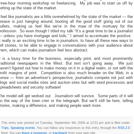
three-hour morning workshop on freelancing. My job was to start us off by
etting up the state of the market.
 feel like journalists are a little overwhelmed by the state of the market — the
grease is just hanging around, booting all the good stuff going out of our
gullets, making us feel like we’re in the maw of the mortuary for the
rofession. So even though I titled my talk “It’s a great time to be a journalist
— unless you have mortgage and kids,” I aimed to accentuate the positive.
t really is an exciting time to be in journalism, to have all these new ways to
ell stories, to be able to engage in conversations with your audience about
hem, which can make journalism feel less abstract.
t is a lousy time for the business, especially print, and most prominently
traditional newspapers in the West. But text isn’t going away. We just
aven’t figured out how to make money on it in a digital realm, or not with the
profit margins of print. Competition is also much broader on the Web, in a
ense — from an advertiser’s perspective, journalists compete not just with
logs and social media sites and auction sites but with word processors and
preadsheets and security software!
he model will get worked out. Journalism will survive. Some parts of it will
o the way of the town crier or the telegraph. But we’ll still be here, telling
tories, making a difference, and making people want more.
This entry was posted on Tuesday, September 9th, 2008 at 12:51 pm and is filed under
Trips
,
Speaking events
. You can follow any responses to this entry through the
RSS 2.0
feed. You can
leave a response
, or
trackback
from your own site.