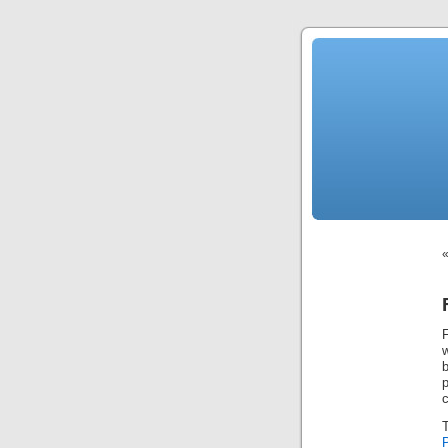
News
Sensation!
Fashions
Bracelets
Trousers
FDA
Approved
Pharmacy
Suits
Chronometer
Boats
Ladies
handbag
Sale
Auto
Evening
dress
Building
materials
Green
Card
Information
Top
casino
Blog
Search
the
Web
F
Necklace
Replica
Rolex
b
Ornaments
Sport
Betting
c
Underwear
Tunings
Dating
Autos
Cars