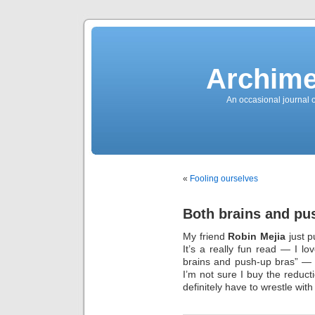
News
Sensation!
Fashions
Bracelets
Trousers
FDA
Approved
Archime
Pharmacy
Suits
Chronometer
Boats
An occasional journal 
Ladies
handbag
Sale
Auto
Evening
dress
Building
materials
Green
Card
«
Fooling ourselves
Information
Top
casino
Blog
Both brains and pu
Search
the
Web
My friend
Robin Mejia
just p
Necklace
Replica
It’s a really fun read — I l
Rolex
Ornaments
brains and push-up bras” — 
Sport
I’m not sure I buy the reduct
Betting
Underwear
definitely have to wrestle with
Tunings
Dating
Autos
Cars