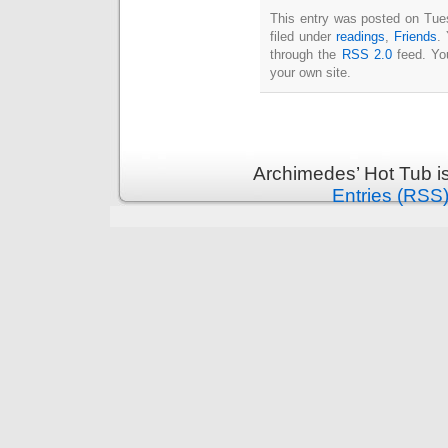
Intimate
This entry was posted on Tue
goods
Balans
filed under
readings
,
Friends
.
Chairs
ya.by
through the
RSS 2.0
feed. Y
Cigarette
your own site.
Top
auto-
moto
Yachts
Ear
rings
Mobiles
Rington
Cases
Archimedes’ Hot Tub i
furniture
Entries (RSS