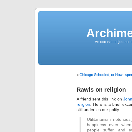
News
Sensation!
Fashions
Bracelets
Trousers
FDA
Approved
Archime
Pharmacy
Suits
Chronometer
Boats
An occasional journal 
Ladies
handbag
Sale
Auto
Evening
dress
Building
materials
Green
Card
«
Chicago Schooled, or How I spe
Information
Top
casino
Blog
Rawls on religion
Search
the
Web
A friend sent this link on
John
Necklace
Replica
religion
. Here is a brief exce
Rolex
Ornaments
still underlies our polity:
Sport
Betting
Underwear
Utilitarianism notoriou
Tunings
happiness even when
Dating
Autos
people suffer, and 
Cars