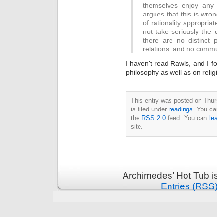
Intimate
themselves enjoy any b
goods
argues that this is wron
Balans
Chairs
of rationality appropriat
ya.by
Cigarette
not take seriously the 
Top
there are no distinct
auto-
moto
relations, and no commu
Yachts
Ear
rings
I haven’t read Rawls, and I fou
Mobiles
philosophy as well as on religi
Rington
Cases
furniture
This entry was posted on Thu
is filed under
readings
. You ca
the
RSS 2.0
feed. You can
le
site.
Archimedes’ Hot Tub i
Entries (RSS