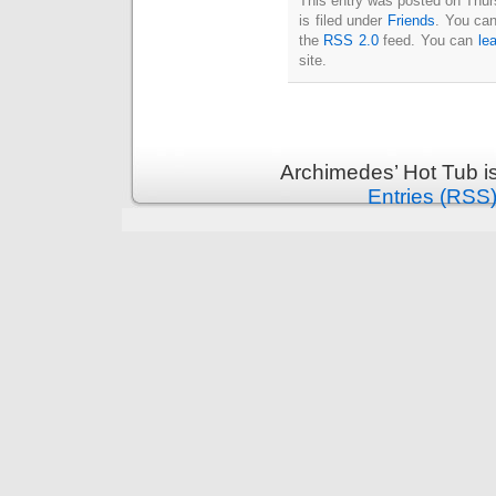
This entry was posted on Thu
Intimate
is filed under
Friends
. You can
goods
Balans
the
RSS 2.0
feed. You can
le
Chairs
ya.by
site.
Cigarette
Top
auto-
moto
Yachts
Ear
rings
Mobiles
Rington
Archimedes’ Hot Tub i
Cases
furniture
Entries (RSS