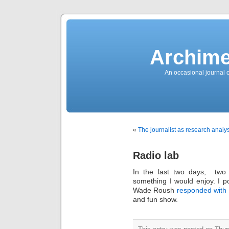
News
Sensation!
Fashions
Bracelets
Trousers
FDA
Approved
Archime
Pharmacy
Suits
Chronometer
Boats
An occasional journal 
Ladies
handbag
Sale
Auto
Evening
dress
Building
materials
Green
Card
«
The journalist as research analys
Information
Top
casino
Blog
Radio lab
Search
the
Web
In the last two days, two
Necklace
Replica
something I would enjoy. I p
Rolex
Ornaments
Wade Roush
responded with 
Sport
and fun show.
Betting
Underwear
Tunings
Dating
Autos
Cars