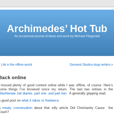
Archimedes’ Hot Tub
An occasional journal of ideas and work by Michael Fitzgerald
«
Life in the offline world
Demand Studios dogs writers
»
Back online
 missed plenty of good content online while I was offline, of course. Here’s
some things I’ve browsed since my return. The last two entries in the
ashtenaw Jail diaries, part one
and part two.
A generally gripping read.
A good post on
what it takes to freelance
.
A
meaty conversation
about that silly article Did Christianity Cause the
Crash?