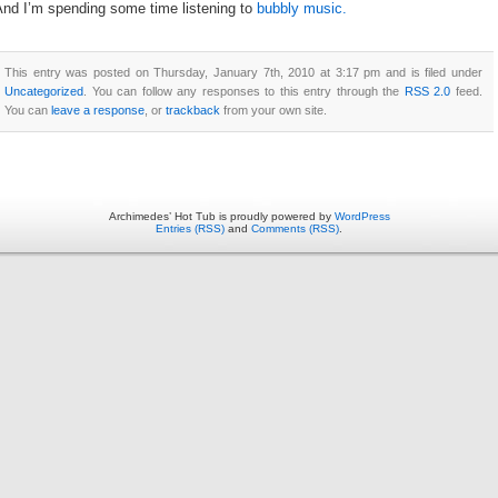
And I’m spending some time listening to
bubbly music.
This entry was posted on Thursday, January 7th, 2010 at 3:17 pm and is filed under
Uncategorized
. You can follow any responses to this entry through the
RSS 2.0
feed.
You can
leave a response
, or
trackback
from your own site.
Archimedes’ Hot Tub is proudly powered by
WordPress
Entries (RSS)
and
Comments (RSS)
.