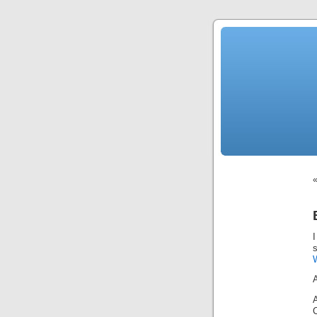
News
Sensation!
Fashions
Bracelets
Trousers
FDA
Approved
Pharmacy
Suits
Chronometer
Boats
Ladies
handbag
Sale
Auto
Evening
dress
Building
materials
Green
Card
Information
Top
casino
Blog
Search
the
Web
I
Necklace
Replica
Rolex
W
Ornaments
Sport
Betting
Underwear
Tunings
Dating
Autos
Cars