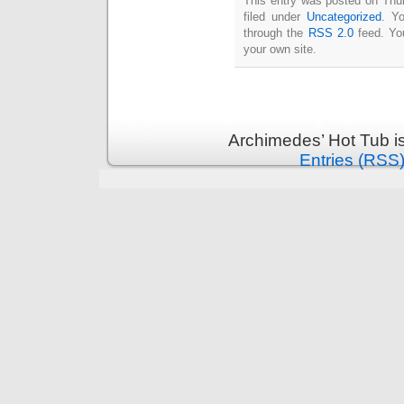
This entry was posted on Thu
Intimate
filed under
Uncategorized
. Y
goods
Balans
through the
RSS 2.0
feed. Y
Chairs
ya.by
your own site.
Cigarette
Top
auto-
moto
Yachts
Ear
rings
Mobiles
Rington
Archimedes’ Hot Tub i
Cases
furniture
Entries (RSS