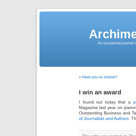
News
Sensation!
Fashions
Bracelets
Trousers
FDA
Approved
Archime
Pharmacy
Suits
Chronometer
Boats
An occasional journal 
Ladies
handbag
Sale
Auto
Evening
dress
Building
materials
Green
Card
«
Have you no shame?
Information
Top
casino
Blog
I win an award
Search
the
Web
I found out today that a
p
Necklace
Replica
Magazine last year on pia
Rolex
Ornaments
Outstanding Business and Te
Sport
of Journalists and Authors.
Tha
Betting
Underwear
Tunings
Dating
Autos
Cars