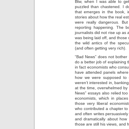
Btw, when I was able to ge
puzzled than chastened. I d
that emerges in the book, i
stories about how the real es
were really dangerous. But
reporting happening. The b
journalists did not rise up as
was being laid off, and those
the wild antics of the spec
(and often getting very rich).
“Bad News” does not bother i
do a better job of explaining
in fact economists who cons
have attended panels where 
how we were supposed to d
weren’t interested in, banki
at the time, overwhelmed by
News” essays also relied too 
economists, which in place
those very liberal economists
who contributed a chapter to
and often writes persuasivel
and dramatically about how in
those are still his views, and 