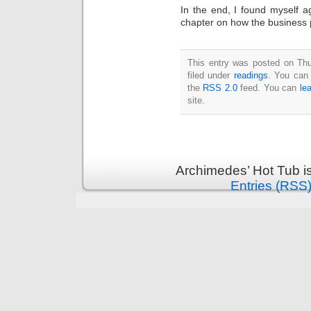
In the end, I found myself 
chapter on how the business p
This entry was posted on Thu
filed under
readings
. You can 
the
RSS 2.0
feed. You can
le
site.
Archimedes’ Hot Tub i
Entries (RSS