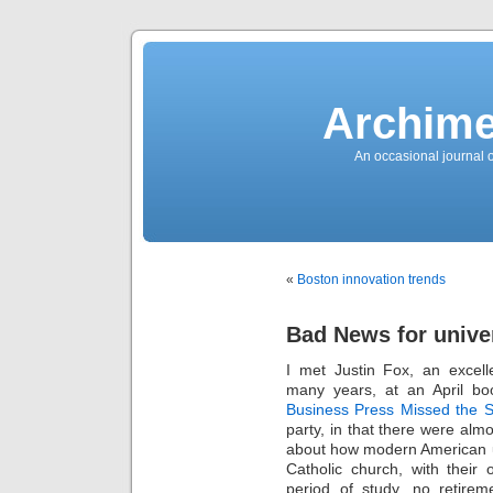
News
Sensation!
Fashions
Bracelets
Trousers
FDA
Approved
Archime
Pharmacy
Suits
Chronometer
Boats
An occasional journal 
Ladies
handbag
Sale
Auto
Evening
dress
Building
materials
Green
Card
«
Boston innovation trends
Information
Top
casino
Blog
Bad News for unive
Search
the
Web
I met Justin Fox, an excell
Necklace
Replica
many years, at an April bo
Rolex
Ornaments
Business Press Missed the S
Sport
party, in that there were al
Betting
Underwear
about how modern American un
Tunings
Dating
Catholic church, with their
Autos
period of study, no retireme
Cars