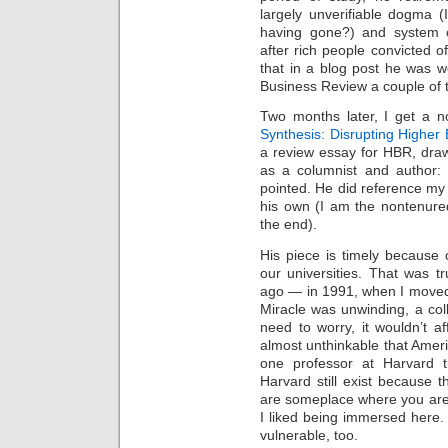
Intimate
largely unverifiable dogma (I
goods
Balans
having gone?) and system o
Chairs
after rich people convicted o
ya.by
Cigarette
that in a blog post he was w
Top
Business Review a couple of t
auto-
moto
Yachts
Two months later, I get a n
Ear
rings
Synthesis: Disrupting Higher 
Mobiles
Rington
a review essay for HBR, drawi
Cases
as a columnist and author: 
furniture
pointed. He did reference my 
his own (I am the nontenur
the end).
His piece is timely because 
our universities. That was tru
ago — in 1991, when I moved
Miracle was unwinding, a col
need to worry, it wouldn’t af
almost unthinkable that Americ
one professor at Harvard t
Harvard still exist because 
are someplace where you are 
I liked being immersed here. 
vulnerable, too.