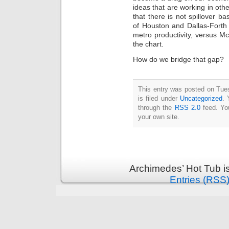
Intimate
ideas that are working in othe
goods
Balans
that there is not spillover 
Chairs
of Houston and Dallas-Forth
ya.by
Cigarette
metro productivity, versus M
Top
the chart.
auto-
moto
Yachts
How do we bridge that gap?
Ear
rings
Mobiles
Rington
Cases
furniture
This entry was posted on Tue
is filed under
Uncategorized
. 
through the
RSS 2.0
feed. Y
your own site.
Archimedes’ Hot Tub i
Entries (RSS