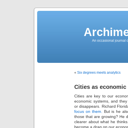
News
Sensation!
Fashions
Bracelets
Trousers
FDA
Approved
Archime
Pharmacy
Suits
Chronometer
Boats
An occasional journal 
Ladies
handbag
Sale
Auto
Evening
dress
Building
materials
Green
Card
«
Six degrees meets analytics
Information
Top
casino
Blog
Cities as economic
Search
the
Web
Cities are key to our econo
Necklace
Replica
economic systems, and they a
Rolex
Ornaments
or disappears. Richard Florid
Sport
focus on them.
But is he als
Betting
Underwear
those that are growing? He do
Tunings
Dating
clearer about what he thinks.
Autos
become a drag on our econom
Cars