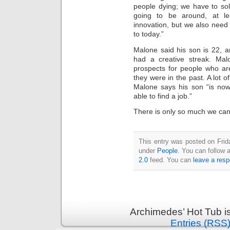
people dying; we have to so
going to be around, at l
innovation, but we also need
to today.”
Malone said his son is 22, 
had a creative streak. Malo
prospects for people who ar
they were in the past. A lot o
Malone says his son “is now
able to find a job.”
There is only so much we ca
This entry was posted on Frid
under
People
. You can follow 
2.0
feed. You can
leave a res
Archimedes’ Hot Tub i
Entries (RSS