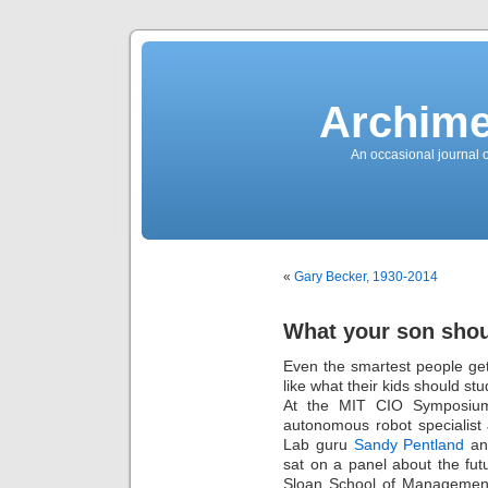
News
Sensation!
Fashions
Bracelets
Trousers
FDA
Approved
Archime
Pharmacy
Suits
Chronometer
Boats
An occasional journal 
Ladies
handbag
Sale
Auto
Evening
dress
Building
materials
Green
Card
«
Gary Becker, 1930-2014
Information
Top
casino
Blog
What your son shoul
Search
the
Web
Even the smartest people ge
Necklace
Replica
like what their kids should st
Rolex
Ornaments
At the MIT CIO Symposium,
Sport
autonomous robot specialist
Betting
Underwear
Lab guru
Sandy Pentland
an
Tunings
Dating
sat on a panel about the fu
Autos
Sloan School of Management 
Cars