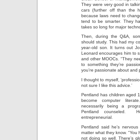
Intimate
They were very good in talki
goods
Balans
cars (further off than the 
Chairs
because laws need to chan
ya.by
Cigarette
tend to be smarter. They ha
Top
takes so long for major techno
auto-
moto
Yachts
Then, during the Q&A, som
Ear
rings
should study. This had my co
Mobiles
Rington
year-old son. It turns out 
Cases
Leonard encourages him to 
furniture
and other MOOCs. “They need
to something they’re passio
you’re passionate about and p
I thought to myself, ‘professi
not sure I like this advice.’
Pentland has children aged 1
become computer literate
necessarily being a progra
Pentland counseled. H
entrepreneurial.
Pentland said he’s nervous 
matter what they know. “You 
not doing so well. There’s gl