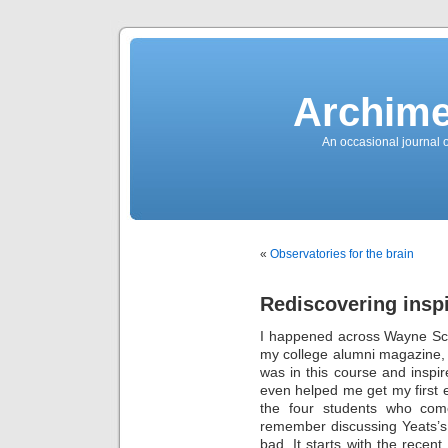
News
Sensation!
Fashions
Bracelets
Trousers
FDA
Approved
Archime
Pharmacy
Suits
Chronometer
Boats
An occasional journal 
Ladies
handbag
Sale
Auto
Evening
dress
Building
materials
Green
Card
«
Observatories for the brain
Information
Top
casino
Blog
Rediscovering inspi
Search
the
Web
I happened across Wayne Sc
Necklace
Replica
my college alumni magazine, a
Rolex
Ornaments
was in this course and inspi
Sport
even helped me get my first e
Betting
Underwear
the four students who come
Tunings
Dating
remember discussing Yeats
Autos
bad. It starts with the recent
Cars