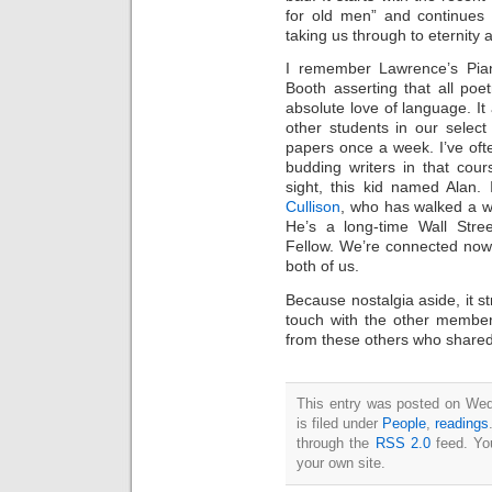
Intimate
for old men” and continues 
goods
Balans
taking us through to eternity 
Chairs
ya.by
I remember Lawrence’s Pia
Cigarette
Top
Booth asserting that all poet
auto-
moto
absolute love of language. I
Yachts
other students in our select
Ear
rings
papers once a week. I’ve of
Mobiles
Rington
budding writers in that cour
Cases
sight, this kid named Alan.
furniture
Cullison
, who has walked a wr
He’s a long-time Wall Str
Fellow. We’re connected now,
both of us.
Because nostalgia aside, it st
touch with the other member
from these others who shared 
This entry was posted on Wed
is filed under
People
,
readings
through the
RSS 2.0
feed. Y
your own site.