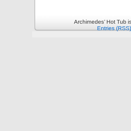
Archimedes’ Hot Tub i
Entries (RSS