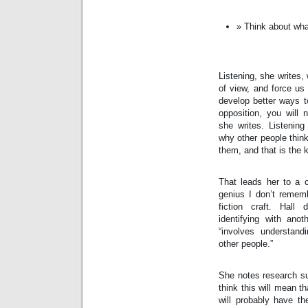
Think about what
Listening, she writes, 
of view, and force us 
develop better ways to
opposition, you will 
she writes. Listening
why other people think
them, and that is the k
That leads her to a c
genius I don’t remem
fiction craft. Hall
identifying with anoth
“involves understand
other people.”
She notes research su
think this will mean t
will probably have the