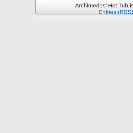
Archimedes’ Hot Tub i
Entries (RSS