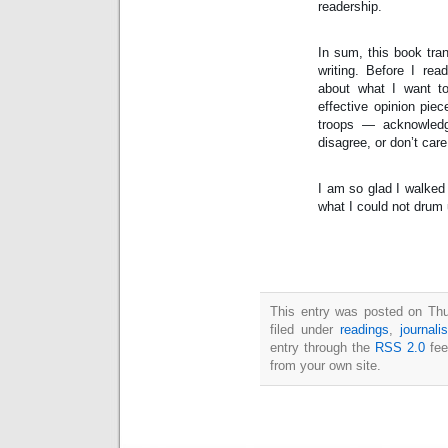
readership.
In sum, this book tra
writing. Before I read
about what I want to
effective opinion piec
troops — acknowled
disagree, or don’t care 
I am so glad I walked 
what I could not drum
This entry was posted on Thu
filed under
readings
,
journali
entry through the
RSS 2.0
fee
from your own site.