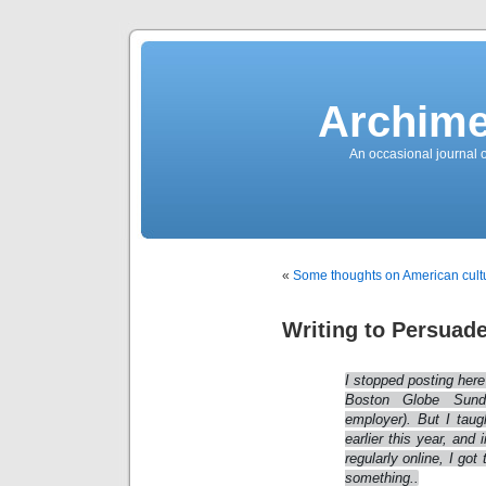
News
Sensation!
Fashions
Bracelets
Trousers
FDA
Approved
Archime
Pharmacy
Suits
Chronometer
Boats
An occasional journal 
Ladies
handbag
Sale
Auto
Evening
dress
Building
materials
Green
Card
«
Some thoughts on American cult
Information
Top
casino
Blog
Writing to Persuad
Search
the
Web
Necklace
Replica
I stopped posting here 
Rolex
Ornaments
Boston Globe Sund
Sport
employer). But I taug
Betting
Underwear
earlier this year, and
Tunings
regularly online, I got
Dating
Autos
something..
Cars