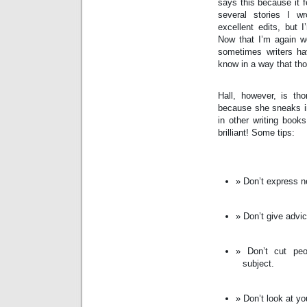
says this because it fe
several stories I w
excellent edits, but 
Now that I’m again wor
sometimes writers hav
know in a way that tho
Hall, however, is tho
because she sneaks in
in other writing book
brilliant! Some tips:
Don’t express ne
Don’t give advic
Don’t cut peo
subject.
Don’t look at yo