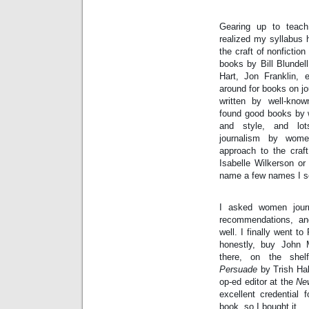
Intimate
goods
Balans
Gearing up to teach 
Chairs
ya.by
realized my syllabus 
Cigarette
Top
the craft of nonfiction
auto-
books by Bill Blundell
moto
Yachts
Hart, Jon Franklin, e
Ear
around for books on jou
rings
Mobiles
written by well-know
Rington
Cases
found good books by w
furniture
and style, and lot
journalism by wome
approach to the craf
Isabelle Wilkerson or
name a few names I s
I asked women journa
recommendations, and
well. I finally went to
honestly, buy John
there, on the shel
Persuade
 by Trish Hal
op-ed editor at the 
Ne
excellent credential f
book, so I bought it.