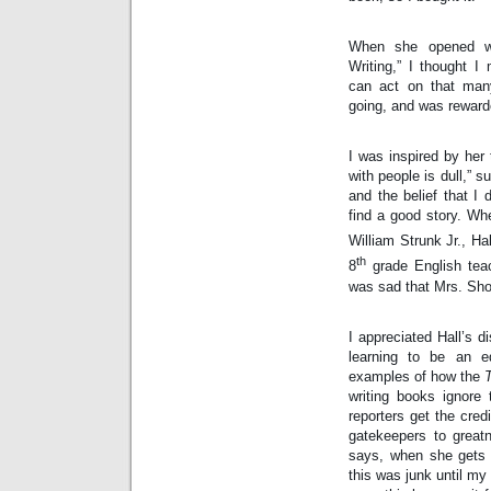
When she opened wit
Writing,” I thought 
can act on that many
going, and was reward
I was inspired by her
with people is dull,” 
and the belief that I 
find a good story. Wh
William Strunk Jr., Ha
th
8
 grade English teac
was sad that Mrs. Shor
I appreciated Hall’s d
learning to be an ed
examples of how the 
writing books ignore 
reporters get the cred
gatekeepers to greatn
says, when she gets a
this was junk until my e