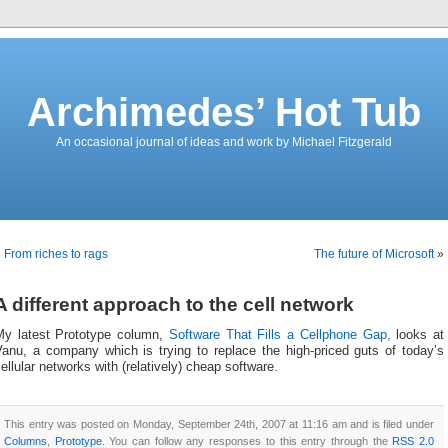
Archimedes’ Hot Tub
An occasional journal of ideas and work by Michael Fitzgerald
«
From riches to rags
The future of Microsoft
»
A different approach to the cell network
My latest Prototype column,
Software That Fills a Cellphone Gap,
looks at
Vanu, a company which is trying to replace the high-priced guts of today’s
ellular networks with (relatively) cheap software.
This entry was posted on Monday, September 24th, 2007 at 11:16 am and is filed under
Columns
,
Prototype
. You can follow any responses to this entry through the
RSS 2.0