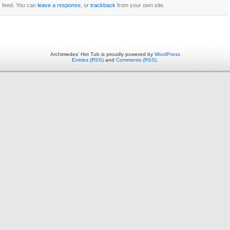
feed. You can
leave a response
, or
trackback
from your own site.
Archimedes’ Hot Tub is proudly powered by
WordPress
Entries (RSS)
and
Comments (RSS)
.