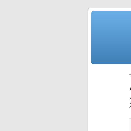
News
Sensation!
Fashions
Bracelets
Trousers
FDA
Approved
Pharmacy
Suits
Chronometer
Boats
Ladies
handbag
Sale
Auto
Evening
dress
Building
materials
Green
Card
Information
Top
casino
Blog
Search
the
Web
Necklace
Replica
Rolex
c
Ornaments
Sport
Betting
Underwear
Tunings
Dating
Autos
Cars