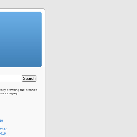
ently browsing the archives
mns category.
20
8
 2016
2016