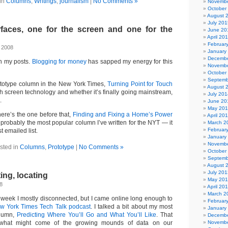
in
Columns
,
Writings
,
journalism
|
No Comments »
Novembe
October
August 
July 201
faces, one for the screen and one for the
June 20
April 20
Februar
, 2008
January
Decembe
n my posts.
Blogging for money
has sapped my energy for this
Novembe
October
Septemb
ototype column in the New York Times,
Turning Point for Touch
August 
ch screen technology and whether it’s finally going mainstream,
July 201
.
June 20
May 20
 here’s the one before that,
Finding and Fixing a Home’s Power
April 20
robably the most popular column I’ve written for the NYT — it
March 2
Februar
 emailed list.
January
Novembe
sted in
Columns
,
Prototype
|
No Comments »
October
Septemb
August 
July 201
ing, locating
May 20
8
April 20
March 2
t week I mostly disconnected, but I came online long enough to
Februar
w York Times Tech Talk podcast
. I talked a bit about my most
January
olumn,
Predicting Where You’ll Go and What You’ll Like
. That
Decembe
what might come of the growing mounds of data on our
Novembe