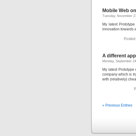
Mobile Web on
Tuesday, November 27
My latest Prototyp
innovation towards
Posted
A different ap
Monday, September 24
My latest Prototype
company which is try
with (relatively) che
P
« Previous Entries