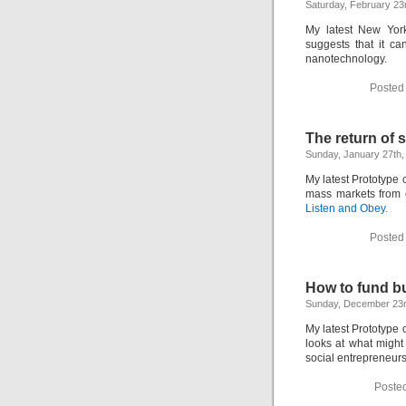
Saturday, February 23
My latest New Yo
suggests that it ca
nanotechnology.
Posted
The return of 
Sunday, January 27th,
My latest Prototype 
mass markets from 
Listen and Obey.
Posted
How to fund b
Sunday, December 23r
My latest Prototype
looks at what might
social entrepreneurs
Poste