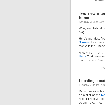
Posted 
Intimate
goods
Balans
Chairs
ya.by
Two new inter
Cigarette
Top
home
auto-
Saturday, August 23rd
moto
Yachts
Ear
Wow, am I behind o
rings
blog.
Mobiles
Rington
Cases
Here’s my latest Pr
furniture
Screens.
It’s on tou
thanks to the iPhone
And, while I’m at it,
Hogs.
That one was p
made the top 10 most
Po
Locating, locat
Tuesday, July 1st, 200
During vacation las
do a stint on the
Ne
recent Prototype c
column examined 