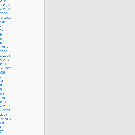
 2010
r 2009
r 2009
 2009
er 2009
2009
9
09
09
09
009
y 2009
 2009
r 2008
r 2008
 2008
er 2008
2008
8
08
08
08
008
y 2008
 2008
r 2007
r 2007
 2007
er 2007
2007
7
07