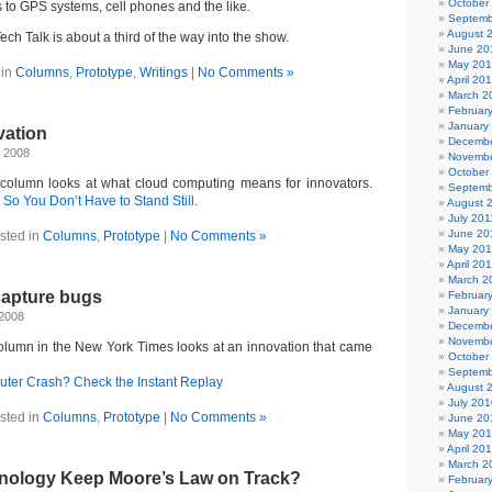
October
 to GPS systems, cell phones and the like.
Septemb
August 
h Talk is about a third of the way into the show.
June 20
May 20
 in
Columns
,
Prototype
,
Writings
|
No Comments »
April 20
March 2
Februar
January
vation
Decembe
 2008
Novembe
October
 column looks at what cloud computing means for innovators.
Septemb
o You Don’t Have to Stand Still
.
August 
July 201
June 20
sted in
Columns
,
Prototype
|
No Comments »
May 201
April 20
March 2
capture bugs
Februar
January
 2008
Decembe
Novembe
lumn in the New York Times looks at an innovation that came
October
Septemb
ter Crash? Check the Instant Replay
August 
July 201
sted in
Columns
,
Prototype
|
No Comments »
June 20
May 20
April 20
March 2
nology Keep Moore’s Law on Track?
Februar