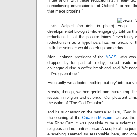
“I get angry with these reductionists, I really do
nonbelieving neuroscientist at Oxford. “For me, th
that make proteins.”
Lewis Wolpert (on right in photo)
developmental biologist who engagingly told us that
reductionist – all the popular things!” eventually
reductionism as a hypothesis has run ahead of 
faith the science would catch up some day.
Alan Leshner, president of the
AAAS
, who was 
dropped by for part of a day, pulled aside my
colleague during a coffee break and said “We need
– I’ve given it up.”
Eventually we adopted ‘nothing but-ery’ into our vo
Mostly, though, we had genial and interesting dis
issues in religion and science. Our pleasant cli
the wake of “The God Delusion”
and its successor on the bestseller lists, “God Is
the opening of the
Creation Museum,
across the 
the River Cam it was possible to be a scientist 
religious and not anti-science. A couple of the jour
everything seemed so reasonable here, and one 