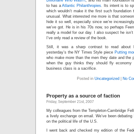
Billionaire Who Wasn’t
, and his main foundation i
to has a
Atlantic Philanthropies
. Its intent is to s
which wouldn’t make it the first such foundation to
unusual. What interested me more is that someone
hide it so well, especially since we’re increasing
we’ve got. He is in his 70s now, so perhaps Feen
really a model for our day. I also suspect he isn’t
I’ve only read a review of the book.
Still, it was a sharp contrast to read about
yesterday’s the NY Times Style piece
Putting mo
who make more than the men they date and the pr
when the guy thinks they should fly economy 
business class is a sacrifice.
Posted in
Uncategorized
|
No Co
Property as a source of faction
Friday, September 21st, 2007
My colleagues from the Templeton-Cambridge Fell
a lively exchange on email. We’ve been debating la
on the political life of the U.S.
I went back and checked my edition of the Fede