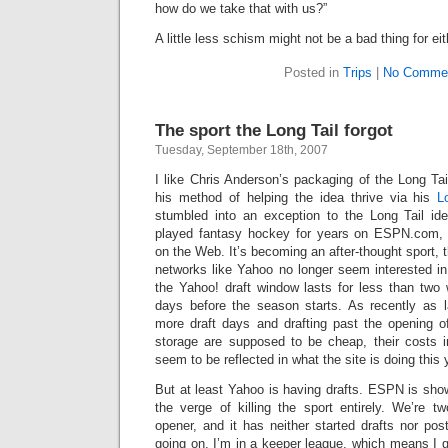
how do we take that with us?”
A little less schism might not be a bad thing for eit
Posted in
Trips
|
No Commen
The sport the Long Tail forgot
Tuesday, September 18th, 2007
I like Chris Anderson’s packaging of the Long Tail
his method of helping the idea thrive via his
L
stumbled into an exception to the Long Tail id
played fantasy hockey for years on ESPN.com,
on the Web. It’s becoming an after-thought sport, th
networks like Yahoo no longer seem interested in
the Yahoo! draft window lasts for less than two
days before the season starts. As recently as l
more draft days and drafting past the opening 
storage are supposed to be cheap, their costs 
seem to be reflected in what the site is doing this 
But at least Yahoo is having drafts. ESPN is sho
the verge of killing the sport entirely. We’re
opener, and it has neither started drafts nor po
going on. I’m in a keeper league, which means I ge