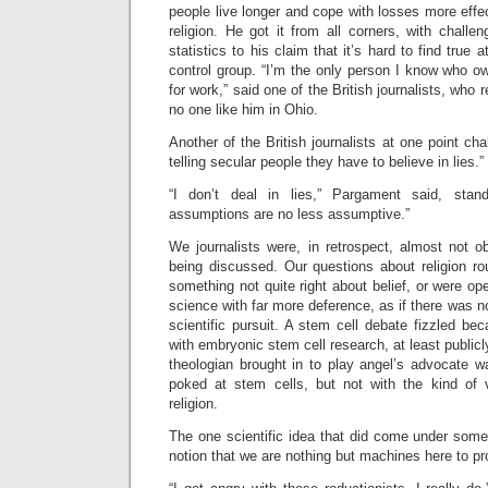
people live longer and cope with losses more effe
religion. He got it from all corners, with challe
statistics to his claim that it’s hard to find true 
control group. “I’m the only person I know who ow
for work,” said one of the British journalists, who 
no one like him in Ohio.
Another of the British journalists at one point ch
telling secular people they have to believe in lies.”
“I don’t deal in lies,” Pargament said, stan
assumptions are no less assumptive.”
We journalists were, in retrospect, almost not 
being discussed. Our questions about religion r
something not quite right about belief, or were op
science with far more deference, as if there was no
scientific pursuit. A stem cell debate fizzled b
with embryonic stem cell research, at least public
theologian brought in to play angel’s advocate
poked at stem cells, but not with the kind of 
religion.
The one scientific idea that did come under some
notion that we are nothing but machines here to 