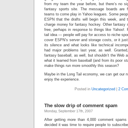
from my team the year before, but there’s no 
fantasy sports site. The message boards are fil
teams to come play in Yahoo leagues. Some peopl
ESPN that the drafts will begin this week, and 
charge money for fantasy hockey. Other fantasy
free, perhaps in response to things like Yahoo!.
tail idea — people will pay for access to niche spo
cover ESPN’s server and storage costs, or it jus
its silence and what looks like technical incom
had major problems last year, as well. Granted
fantasy baseball, as well, but shouldn’t the Web a
what it learned from baseball (and from its poor st
make things run more smoothly this season?
Maybe in the Long Tail economy, we can get our n
enjoy the experience.
Posted in
Uncategorized
|
2 Co
The slow drip of comment spam
Monday, September 17th, 2007
After getting more than 4,000 comment spams 
decided it was time to require people to subscri