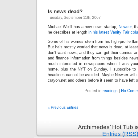
Is news dead?
Tuesday, September 11th, 2007
Michael Wolff has a new news startup,
Newser
, t
he describes at length
in his latest Vanity Fair co
Some of his worries stem from his high-profile fla
But he’s mostly worried that news is dead, at leas
don’t want news, and they can get their comics a
and finance information from things besides news
much interested in newspapers when I was youn
home, plus the NYT on Sunday, I subscribe to 
headlines cannot be avoided. Maybe Newser will 
crayon.net and others before it seem to have left 
Posted in
readings
|
No Comm
« Previous Entries
Archimedes’ Hot Tub i
Entries (RSS