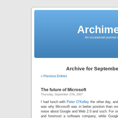
News
Sensation!
Fashions
Bracelets
Trousers
FDA
Approved
Archime
Pharmacy
Suits
Chronometer
Boats
An occasional journal 
Ladies
handbag
Sale
Auto
Evening
dress
Building
materials
Green
Card
Archive for Septembe
Information
Top
casino
« Previous Entries
Blog
Search
the
Web
Necklace
The future of Microsoft
Replica
Rolex
Thursday, September 27th, 2007
Ornaments
Sport
I had lunch with
Peter O’Kelley
the other day, and
Betting
Underwear
was why Microsoft was in better position than one
Tunings
noise about Google and Web 2.0 and such. For one 
Dating
Autos
and foremost a software company, while Google
Cars