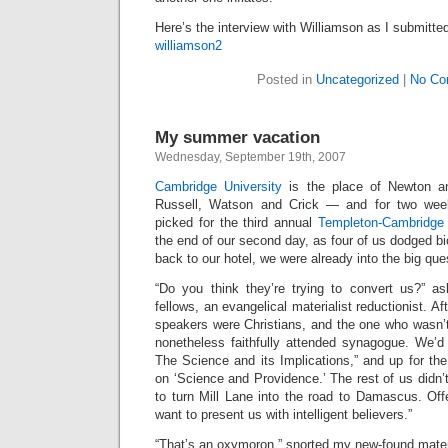
Here’s the interview with Williamson as I submitted
williamson2
Posted in
Uncategorized
|
No Co
My summer vacation
Wednesday, September 19th, 2007
Cambridge University
is the place of Newton an
Russell, Watson and Crick — and for two we
picked for the third annual
Templeton-Cambridge 
the end of our second day, as four of us dodged b
back to our hotel, we were already into the big qu
“Do you think they’re trying to convert us?” a
fellows, an evangelical materialist reductionist. Afte
speakers were Christians, and the one who wasn’
nonetheless faithfully attended synagogue. We’
The Science and its Implications,” and up for th
on ‘Science and Providence.’ The rest of us didn’t
to turn Mill Lane into the road to Damascus. Offe
want to present us with intelligent believers.”
“That’s an oxymoron,” snorted my new-found materia