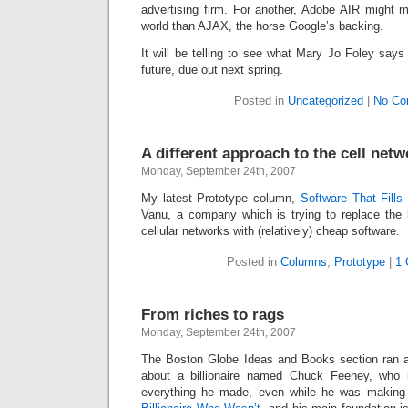
Intimate
advertising firm. For another, Adobe AIR might 
goods
world than AJAX, the horse Google’s backing.
Balans
Chairs
ya.by
It will be telling to see what Mary Jo Foley says
Cigarette
Top
future, due out next spring.
auto-
moto
Yachts
Posted in
Uncategorized
|
No Co
Ear
rings
Mobiles
Rington
Cases
A different approach to the cell netw
furniture
Monday, September 24th, 2007
My latest Prototype column,
Software That Fills
Vanu, a company which is trying to replace the h
cellular networks with (relatively) cheap software.
Posted in
Columns
,
Prototype
|
1 
From riches to rags
Monday, September 24th, 2007
The Boston Globe Ideas and Books section ran a
about a billionaire named Chuck Feeney, who
everything he made, even while he was making i