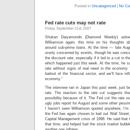
Posted in
Uncategorized
|
No Co
Fed rate cuts may not rate
Friday, September 21st, 2007
Shukan Daiyamondo (Diamond Weekly) aske
Williamson again, this time on his thoughts a
around sub-prime loans. At the time — late Au
overly concerned by events, though he was conce
the discount rate, especially if it led to a cut in th
which happened just this week. At the time, he sa
rate without signs of real need in the economy “
bailout of the financial sector, and we’ll face inf
economy.”
The interview ran in Japan this past week, just b
rate. The reaction to the rate cut suggests that
possibility because of it. The Fed cut the rate o
ugly jobs report for August and some other pessimis
I haven’t seen Williamson quoted anywhere, I’m 
the Fed has again chosen to bail out Wall Street,
Capital Management crisis of 1998. He said that 
that time, and helped fuel the stock market bubble
another one inflates.