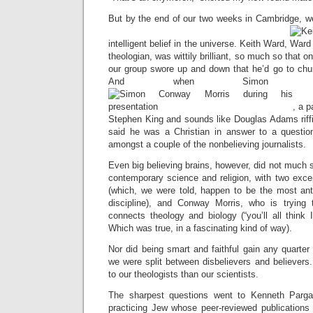
But by the end of our two weeks in Cambridge, w
intelligent belief in the universe. Keith Ward,
theologian, was wittily brilliant, so much so that o
our group swore up and down that he’d go to chu
And when Simon Con
, a p
Stephen King and sounds like Douglas Adams riffi
said he was a Christian in answer to a questio
amongst a couple of the nonbelieving journalists.
Even big believing brains, however, did not much 
contemporary science and religion, with two exce
(which, we were told, happen to be the most anti-
discipline), and Conway Morris, who is trying 
connects theology and biology (“you’ll all think
Which was true, in a fascinating kind of way).
Nor did being smart and faithful gain any quarter
we were split between disbelievers and believers
to our theologists than our scientists.
The sharpest questions went to Kenneth Parga
practicing Jew whose peer-reviewed publications 