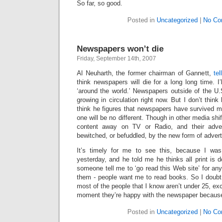
So far, so good.
Posted in
Uncategorized
|
No Co
Newspapers won’t die
Friday, September 14th, 2007
Al Neuharth, the former chairman of Gannett,
te
think newspapers will die for a long long time. I
‘around the world.’ Newspapers outside of the U
growing in circulation right now. But I don’t thin
think he figures that newspapers have survived me
one will be no different. Though in other media shif
content away on TV or Radio, and their adver
bewitched, or befuddled, by the new form of advert
It’s timely for me to see this, because I was
yesterday, and he told me he thinks all print is
someone tell me to ‘go read this Web site’ for any
them - people want me to read books. So I doubt 
most of the people that I know aren’t under 25, ex
moment they’re happy with the newspaper because
Posted in
Uncategorized
|
No Co