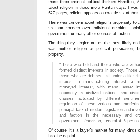
those three eminent political thinkers Hamilton,
about religion in those more Puritan days. I was s
527 pages, religion appears on exactly six of them
There was concern about religion’s propensity to c
so than concern over individual ambition, opin
government or many other sources of faction.
The thing they singled out as the most likely and
was neither religion or political persuasion, b
property.
“Those who hold and those who are withou
formed distinct interests in society. Those 
those who are debtors, fall under a like di
interest, a manufacturing interest, a me
moneyed interest, with many lesser in
necessity in civilized nations, and divid
classes, actuated by different sentim
regulation of these various and interferin
principal task of modern legislation and invol
and faction in the necessary and ord
government.” (madison, Federalist Paper no.
Of course, it’s a buyer’s market for many kinds of
has the capital.