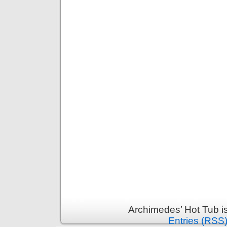
Archimedes’ Hot Tub i
Entries (RSS