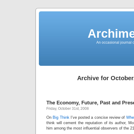
News
Sensation!
Fashions
Bracelets
Trousers
FDA
Approved
Archime
Pharmacy
Suits
Chronometer
Boats
An occasional journal 
Ladies
handbag
Sale
Auto
Evening
dress
Building
materials
Green
Card
Archive for October
Information
Top
casino
Blog
Search
the
Web
Necklace
The Economy, Future, Past and Pres
Replica
Rolex
Friday, October 31st, 2008
Ornaments
Sport
Betting
On
Big Think
I’ve posted a concise review of
When
Underwear
think will cement the reputation of its author, 
Tunings
Dating
him among the most influential observers of the 2
Autos
Cars