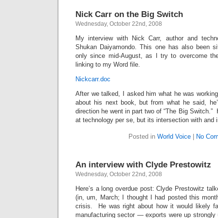
Nick Carr on the Big Switch
Wednesday, October 22nd, 2008
My interview with Nick Carr, author and techno
Shukan Daiyamondo. This one has also been sitt
only since mid-August, as I try to overcome the
linking to my Word file.
Nickcarr.doc
After we talked, I asked him what he was working o
about his next book, but from what he said, he’
direction he went in part two of “The Big Switch.” H
at technology per se, but its intersection with and
Posted in
World Voice
|
No Com
An interview with Clyde Prestowitz
Wednesday, October 22nd, 2008
Here’s a long overdue post: Clyde Prestowitz talke
(in, um, March; I thought I had posted this mont
crisis. He was right about how it would likely f
manufacturing sector — exports were up strongly unt