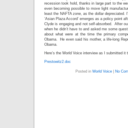
recession took hold, thanks in large part to the we
even becoming possible to move light manufacturi
least the NAFTA zone, as the dollar depreciated. I’l
‘Asian Plaza Accord’ emerges as a policy point af
Clyde is engaging and not self-absorbed. After ou
when he didn’t have to and asked me some quest
about what were at the time the primary compe
Obama. He even said his mother, a life-long Repu
Obama.
Here’s the World Voice interview as I submitted i
Prestowitz2.doc
Posted in
World Voice
|
No Com