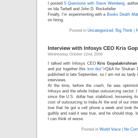
Intimate
I posted
5 Questions with Steve Weinberg,
author
goods
on Ida Tarbell and John D. Rockefeller.
Balans
Chairs
Finally, I’m experimenting with a
Books Death Ma
ya.by
Cigarette
on hiring.
Top
auto-
moto
Posted in
Uncategorized
,
Big Think
|
Yachts
Ear
rings
Mobiles
Rington
Interview with Infosys CEO Kris Gop
Cases
furniture
Wednesday, October 22nd, 2008
I talked with Infosys CEO
Kris Gopalakrishna
and put together this
kris.doc
“>Q&A for Shukan 
published in late September, so I am not as tardy 
interviews.
At the time, before the crash, he was optimist
Infosys and the whole Indian outsourcing sector. 
since the U.S. dollar has stabilized, lessening it
cost of outsourcing to India.At the end of our inter
true that he got a cell phone a week and took t
guiltily and said it was true, and he should stop,
I can think of worse.
Posted in
World Voice
|
No Com