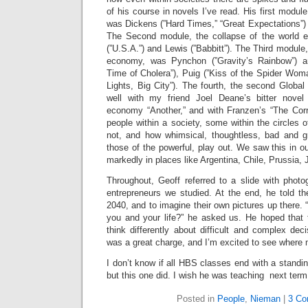
of his course in novels I’ve read. His first modul
was Dickens (”Hard Times,” “Great Expectations”) a
The Second module, the collapse of the world
(”U.S.A.”) and Lewis (”Babbitt”). The Third module, 
economy, was Pynchon (”Gravity’s Rainbow”) a
Time of Cholera”), Puig (”Kiss of the Spider Wom
Lights, Big City”). The fourth, the second Glo
well with my friend Joel Deane’s bitter novel 
economy “Another,” and with Franzen’s “The Corr
people within a society, some within the circles
not, and how whimsical, thoughtless, bad and g
those of the powerful, play out. We saw this in o
markedly in places like Argentina, Chile, Prussia
Throughout, Geoff referred to a slide with phot
entrepreneurs we studied. At the end, he told th
2040, and to imagine their own pictures up there. 
you and your life?” he asked us. He hoped that
think differently about difficult and complex deci
was a great charge, and I’m excited to see where
I don’t know if all HBS classes end with a standin
but this one did. I wish he was teaching next term
Posted in
People
,
Nieman
|
3 Co