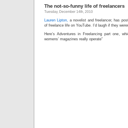
The not-so-funny life of freelancers
Tuesday, December 14th, 2010
Lauren Lipton,
a novelist and freelancer, has po
of freelance life on YouTube. I’d laugh if they weren
Here’s Adventures in Freelancing part one, whi
womens’ magazines really operate”