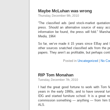
Maybe McLuhan was wrong
Thursday, December 9th, 2010
“The classified ads (and stock-market quotatio
press. Should an alternative source of easy ac
information be found, the press will fold.” Mars
Media,
1964
So far, we’ve made it 15 years since EBay and 
other sources snatched classified ads from the pre
papers. They aren’t as profitable, but perhaps con
Posted in
Uncategorized
|
No Co
RIP Tom Monahan
Tuesday, December 7th, 2010
I had the great good fortune to work with Tom 
years in the early 1990s, and to have several lun
IDG and started furniture school. It is a great re
commission something — anything — from him be
ALS.