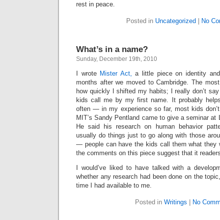
rest in peace.
Posted in
Uncategorized
|
No Co
What’s in a name?
Sunday, December 19th, 2010
I wrote
Mister Act,
a little piece on identity a
months after we moved to Cambridge. The most i
how quickly I shifted my habits; I really don’t sa
kids call me by my first name. It probably help
often — in my experience so far, most kids don’t c
MIT’s Sandy Pentland came to give a seminar at
He said his research on human behavior patte
usually do things just to go along with those arou
— people can have the kids call them what they 
the comments on this piece suggest that it readers 
I would’ve liked to have talked with a develop
whether any research had been done on the topic, b
time I had available to me.
Posted in
Writings
|
No Comm