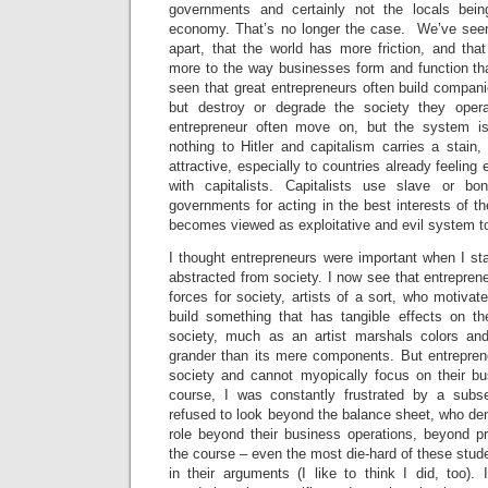
governments and certainly not the locals bein
economy. That’s no longer the case. We’ve seen t
apart, that the world has more friction, and tha
more to the way businesses form and function th
seen that great entrepreneurs often build compani
but destroy or degrade the society they ope
entrepreneur often move on, but the system is 
nothing to Hitler and capitalism carries a sta
attractive, especially to countries already feeling 
with capitalists. Capitalists use slave or b
governments for acting in the best interests of th
becomes viewed as exploitative and evil system to
I thought entrepreneurs were important when I star
abstracted from society. I now see that entrepren
forces for society, artists of a sort, who motiva
build something that has tangible effects on t
society, much as an artist marshals colors and
grander than its mere components. But entrepren
society and cannot myopically focus on their bus
course, I was constantly frustrated by a sub
refused to look beyond the balance sheet, who de
role beyond their business operations, beyond pr
the course – even the most die-hard of these st
in their arguments (I like to think I did, too)