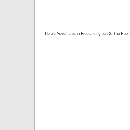
Here’s Adventures in Freelancing part 2: The Publi