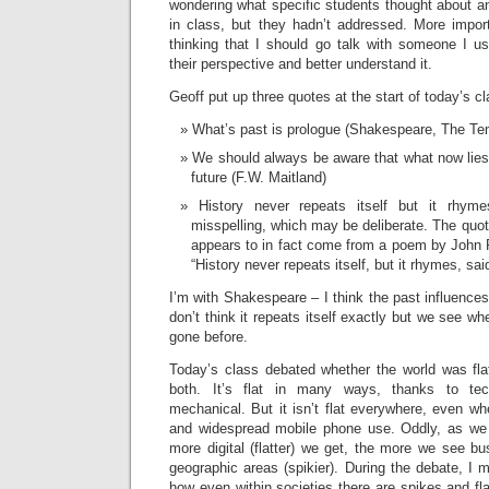
wondering what specific students thought about a
in class, but they hadn’t addressed. More import
thinking that I should go talk with someone I us
their perspective and better understand it.
Geoff put up three quotes at the start of today’s cl
What’s past is prologue (Shakespeare, The Te
We should always be aware that what now lies 
future (F.W. Maitland)
History never repeats itself but it rhym
misspelling, which may be deliberate. The quote
appears to in fact come from a poem by John
“History never repeats itself, but it rhymes, sa
I’m with Shakespeare – I think the past influences
don’t think it repeats itself exactly but we see w
gone before.
Today’s class debated whether the world was flat
both. It’s flat in many ways, thanks to tec
mechanical. But it isn’t flat everywhere, even wh
and widespread mobile phone use. Oddly, as we 
more digital (flatter) we get, the more we see bus
geographic areas (spikier). During the debate, I
how even within societies there are spikes and fl