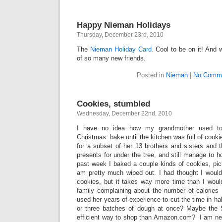
Happy Nieman Holidays
Thursday, December 23rd, 2010
The
Nieman Holiday Card.
Cool to be on it! And 
of so many new friends.
Posted in
Nieman
|
No Comme
Cookies, stumbled
Wednesday, December 22nd, 2010
I have no idea how my grandmother used to
Christmas: bake until the kitchen was full of cook
for a subset of her 13 brothers and sisters and t
presents for under the tree, and still manage to h
past week I baked a couple kinds of cookies, pi
am pretty much wiped out. I had thought I would 
cookies, but it takes way more time than I woul
family complaining about the number of calories
used her years of experience to cut the time in h
or three batches of dough at once? Maybe the
efficient way to shop than Amazon.com? I am ne