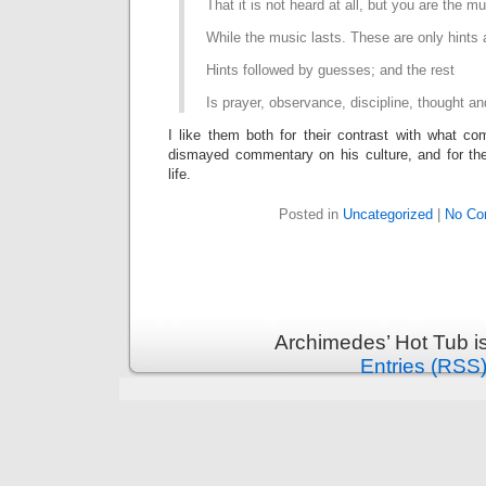
That it is not heard at all, but you are the m
While the music lasts. These are only hints
Hints followed by guesses; and the rest
Is prayer, observance, discipline, thought an
I like them both for their contrast with what c
dismayed commentary on his culture, and for thei
life.
Posted in
Uncategorized
|
No Co
Archimedes’ Hot Tub i
Entries (RSS