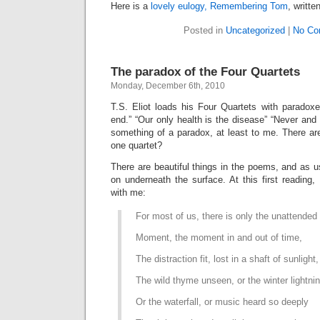
Here is a
lovely eulogy, Remembering Tom
, writte
Posted in
Uncategorized
|
No Co
The paradox of the Four Quartets
Monday, December 6th, 2010
T.S. Eliot loads his Four Quartets with paradox
end.” “Our only health is the disease” “Never an
something of a paradox, at least to me. There are
one quartet?
There are beautiful things in the poems, and as u
on underneath the surface. At this first reading,
with me:
For most of us, there is only the unattended
Moment, the moment in and out of time,
The distraction fit, lost in a shaft of sunlight,
The wild thyme unseen, or the winter lightni
Or the waterfall, or music heard so deeply