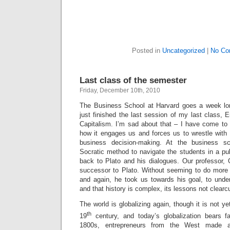
Posted in
Uncategorized
|
No Co
Last class of the semester
Friday, December 10th, 2010
The Business School at Harvard goes a week lon
just finished the last session of my last class, 
Capitalism. I’m sad about that – I have come to 
how it engages us and forces us to wrestle with t
business decision-making. At the business sc
Socratic method to navigate the students in a pu
back to Plato and his dialogues. Our professor,
successor to Plato. Without seeming to do more
and again, he took us towards his goal, to under
and that history is complex, its lessons not clearcu
The world is globalizing again, though it is not ye
th
19
century, and today’s globalization bears far
1800s, entrepreneurs from the West made al