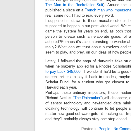
Intimate
The Man in the Rockefeller Suit
). Around the 
goods
Balans
published a piece on a
French man who impersonat
Chairs
ya.by
real, some not. I had to read every word.
Cigarette
I suppose I’m drawn to these macabre stories b
Top
auto-
supposed to happen in our post-wired world. We’re
moto
game the system for years on end, as both tho
Yachts
Ear
person to create such an elaborate guise, of a
rings
Mobiles
adopted?Perhaps it’s also interesting to wonder a
Rington
really? What can we trust about ourselves and 
Cases
furniture
seem to play, and prey, on our ideas of how peop
Lately, I followed the saga of Harvard’s fake st
when he brazenly applied for a Rhodes Scholarsh
to pay back $45,000.
I wonder if he’d be a good e
screen thrillers to pay it back in spades, may
Scholar Fund, for a student who got closest to 
Harvard each year.
Perhaps these ordinary impostors, these modern
Richard Nash’s
“The Rainmaker”
),will disappear
of sensor technology and newfangled data mini
cloaking technology will continue to let people 
matter how good software gets at tracking us. Im
and they’ll probably always stay one step ahead.
Posted in
People
|
No Comme