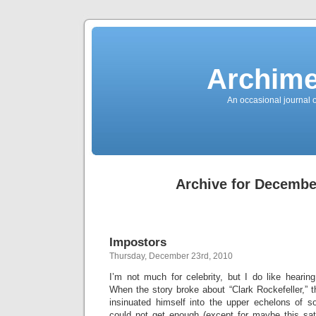
News
Sensation!
Fashions
Bracelets
Trousers
FDA
Approved
Archime
Pharmacy
Suits
Chronometer
Boats
An occasional journal 
Ladies
handbag
Sale
Auto
Evening
dress
Building
materials
Green
Card
Archive for Decembe
Information
Top
casino
Blog
Search
the
Web
Necklace
Impostors
Replica
Rolex
Thursday, December 23rd, 2010
Ornaments
Sport
Betting
I’m not much for celebrity, but I do like hearin
Underwear
When the story broke about “Clark Rockefeller,”
Tunings
Dating
insinuated himself into the upper echelons of s
Autos
Cars
could not get enough (except for maybe this sati