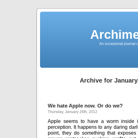
News
Sensation!
Fashions
Bracelets
Trousers
FDA
Approved
Archime
Pharmacy
Suits
Chronometer
Boats
An occasional journal 
Ladies
handbag
Sale
Auto
Evening
dress
Building
materials
Green
Card
Archive for January
Information
Top
casino
Blog
Search
the
Web
Necklace
We hate Apple now. Or do we?
Replica
Rolex
Thursday, January 26th, 2012
Ornaments
Sport
Betting
Apple seems to have a worm inside it.
Underwear
perception. It happens to any daring darl
Tunings
Dating
point, they do something that exposes
Autos
Cars