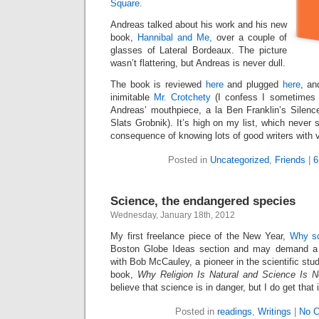
Square.
Andreas talked about his work and his new
book,
Hannibal and Me,
over a couple of
glasses of Lateral Bordeaux. The picture
wasn’t flattering, but Andreas is never dull.
The book is reviewed
here
and plugged
here
, an
inimitable
Mr. Crotchety
(I confess I sometimes w
Andreas’ mouthpiece, a la Ben Franklin’s Silen
Slats Grobnik). It’s high on my list, which never 
consequence of knowing lots of good writers with v
Posted in
Uncategorized
,
Friends
|
6
Science, the endangered species
Wednesday, January 18th, 2012
My first freelance piece of the New Year,
Why sc
Boston Globe Ideas section and may demand a su
with Bob McCauley, a pioneer in the scientific stud
book,
Why Religion Is Natural and Science Is N
believe that science is in danger, but I do get that 
Posted in
readings
,
Writings
|
No 