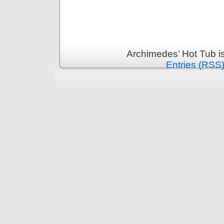
Archimedes’ Hot Tub i
Entries (RSS