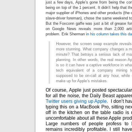
just a few days, Apple’s gone from being the com
being on top of the 1 percent. It didn’t help that 
major supplier of iPhones and other products (th
slave-driver foreman), chose the same weekend t
But the Foxconn gaffe was just a bit of grease fo
on Google News reveals more than 2,000 arti
problem. Erik Sherman i
n his column takes this d
However, the screen swap example reveals
more stunning. What company changes a maj
minute? That betrays a serious lack of man
planning. In other words, the real reason A
is so it can have a captive workforce in wha
tech equivalent of a company mining 
supposed to be on-call at any hour, while 
make up for Apple’s mistakes.
Of course, Apple just posted spectacular 
for all the noise, the Daily Beast appare
Twitter users giving up Apple.
I don’t ha
typing this on a MacBook Pro, sitting nex
off in the kitchen on the table radio is
uncomfortable about all these Apple produ
Large numbers of people profess to ha
remains incredibly profitable. I still 