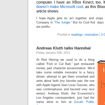
computer. I have an XBox Kinect, too. It
doesn’t make Microsoft cool,
as this Bl
article shows.
I hope Apple gets its act together, and stops
Company in
“The Jungle.”
But its Cool Kid days ar
are profits.
Posted in
readings
,
innovation
|
3 
Andreas Kluth talks Hannibal
Friday, January 20th, 2012
At Red Herring we used to do a thing
called “Fish or Cut Bait,” part restaurant
review, part character assassination. We’d
take some notable innovator to a fancy
dinner, attempt to get them smashed and
write about both (my favorite was the one
with Apple legend Jean Louis Gassee, who
was contemptuous and favored very nice
wines). Andreas Kluth, the Economist’s
Los Angeles correspondent, just had the
same done to him at
Zocalo Public