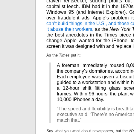
craven rentseeker, sucking profits out
Intimate
goods
capitalist leech. IBM had it in the 1970s,
Balans
Windows 95 (and Internet Explorer), G
Chairs
ya.by
over fraudulent ads. Apple’s problem i
Cigarette
Top
can’t build things in the U.S., and those 
auto-
moto
it abuse their workers,
as the
New York 
Yachts
the best anecdotes in the Times piece i
Ear
rings
change Apple wanted for the iPhone, to 
Mobiles
Rington
screen it was designed with and replace it
Cases
furniture
As the
Times
put it:
A foreman immediately roused 8,0
the company’s dormitories, according
Each employee was given a biscuit 
guided to a workstation and within h
a 12-hour shift fitting glass scr
frames. Within 96 hours, the plant 
10,000 iPhones a day.
“The speed and flexibility is breathta
executive said. “There’s no American
match that.”
Say what you want about newspapers, but the
N