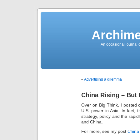
News
Sensation!
Fashions
Bracelets
Trousers
FDA
Approved
Archime
Pharmacy
Suits
Chronometer
Boats
An occasional journal 
Ladies
handbag
Sale
Auto
Evening
dress
Building
materials
Green
Card
«
Advertising a dilemma
Information
Top
casino
Blog
China Rising – But I
Search
the
Web
Over on Big Think, I posted 
Necklace
Replica
U.S. power in Asia. In fact, 
Rolex
Ornaments
strategy, policy and the rapi
Sport
and China.
Betting
Underwear
Tunings
For more, see my post
China 
Dating
Autos
Cars