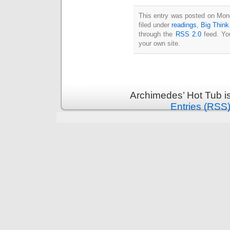
Intimate
goods
Balans
This entry was posted on Mon
Chairs
filed under
readings
,
Big Think
ya.by
Cigarette
through the
RSS 2.0
feed. Y
Top
your own site.
auto-
moto
Yachts
Ear
rings
Mobiles
Rington
Cases
furniture
Archimedes’ Hot Tub i
Entries (RSS